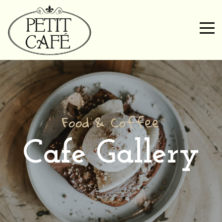
Food & Coffee
Cafe Gallery