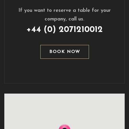
If you want to reserve a table for your
company, call us.
+44 (0) 2071210012
BOOK NOW