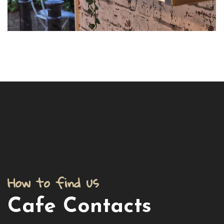
How to find us
Cafe Contacts