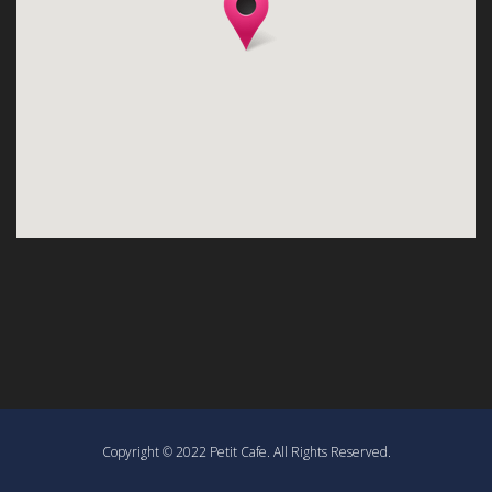
Copyright © 2022 Petit Cafe. All Rights Reserved.