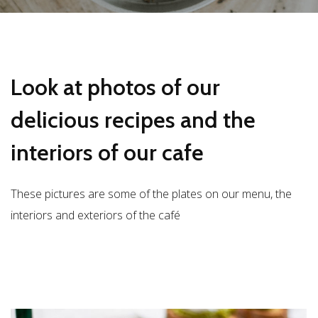
Look at photos of our
delicious recipes and the
interiors of our cafe
These pictures are some of the plates on our menu, the
interiors and exteriors of the café