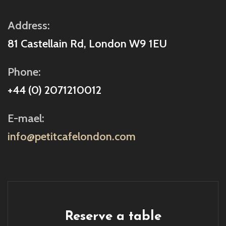
Address:
81 Castellain Rd, London W9 1EU
Phone:
+44 (0) 2071210012
E-mael:
info@petitcafelondon.com
Reserve a table