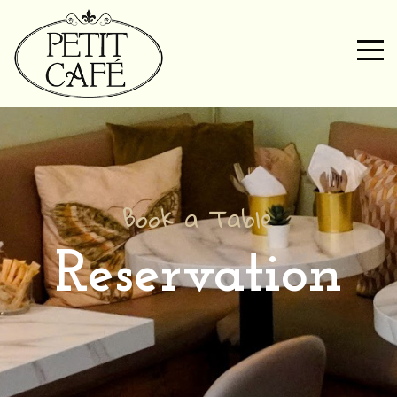
Book a Table
Reservation