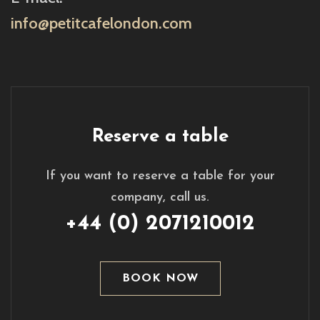
info@petitcafelondon.com
Reserve a table
If you want to reserve a table for your
company, call us.
+44 (0) 2071210012
BOOK NOW