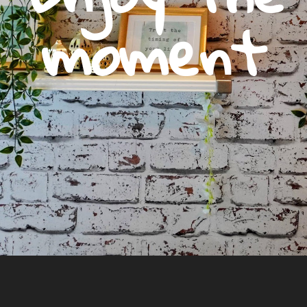
moment