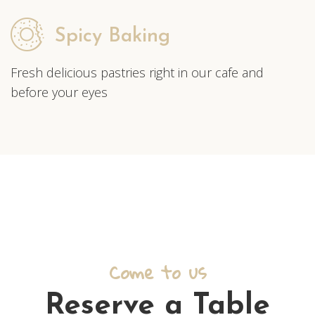
Spicy Baking
Fresh delicious pastries right in our cafe and
before your eyes
Come to us
Reserve a Table