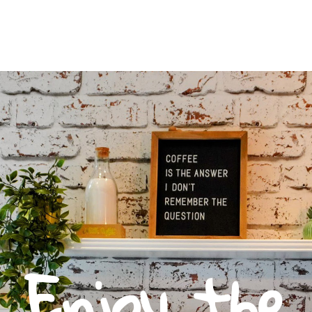
Enjoy the