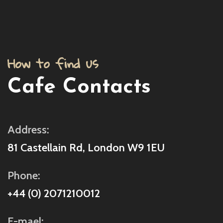
How to find us
Cafe Contacts
Address:
81 Castellain Rd, London W9 1EU
Phone:
+44 (0) 2071210012
E-mael: