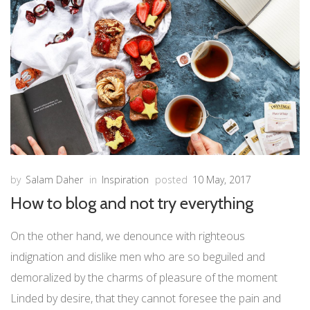
by
Salam Daher
in
Inspiration
posted
10 May, 2017
How to blog and not try everything
On the other hand, we denounce with righteous
indignation and dislike men who are so beguiled and
demoralized by the charms of pleasure of the moment
Linded by desire, that they cannot foresee the pain and