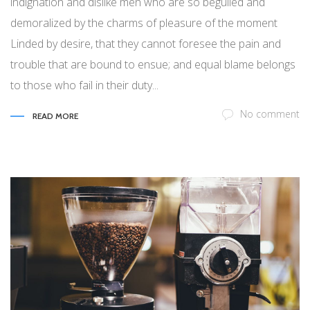
indignation and dislike men who are so beguiled and
demoralized by the charms of pleasure of the moment
Linded by desire, that they cannot foresee the pain and
trouble that are bound to ensue; and equal blame belongs
to those who fail in their duty...
No comment
READ MORE