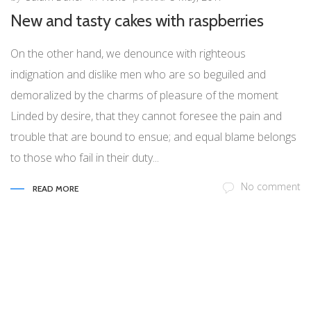
New and tasty cakes with raspberries
On the other hand, we denounce with righteous
indignation and dislike men who are so beguiled and
demoralized by the charms of pleasure of the moment
Linded by desire, that they cannot foresee the pain and
trouble that are bound to ensue; and equal blame belongs
to those who fail in their duty...
No comment
READ MORE