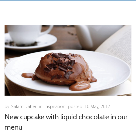
by
Salam Daher
in
Inspiration
posted
10 May, 2017
New cupcake with liquid chocolate in our
menu