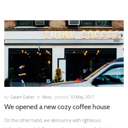
by
Salam Daher
in
News
posted
10 May, 2017
We opened a new cozy coffee house
On the other hand, we denounce with righteous