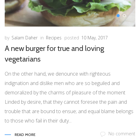
by
Salam Daher
in
Recipes
posted
10 May, 2017
A new burger for true and loving
vegetarians
On the other hand, we denounce with righteous
indignation and dislike men who are so beguiled and
demoralized by the charms of pleasure of the moment
Linded by desire, that they cannot foresee the pain and
trouble that are bound to ensue; and equal blame belongs
to those who fail in their duty...
No comment
READ MORE