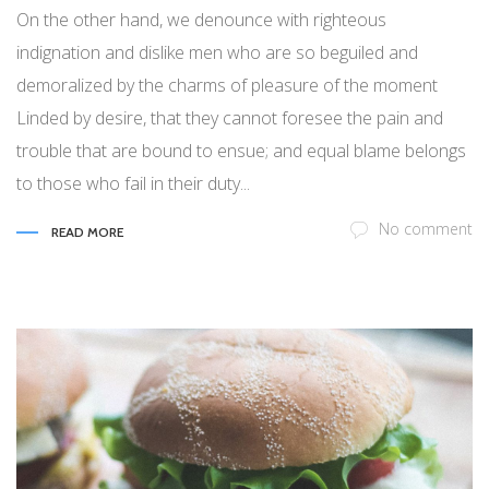
On the other hand, we denounce with righteous
indignation and dislike men who are so beguiled and
demoralized by the charms of pleasure of the moment
Linded by desire, that they cannot foresee the pain and
trouble that are bound to ensue; and equal blame belongs
to those who fail in their duty...
No comment
READ MORE