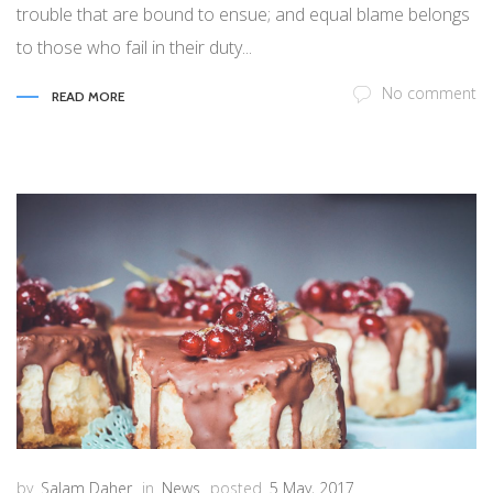
trouble that are bound to ensue; and equal blame belongs
to those who fail in their duty...
No comment
READ MORE
by
Salam Daher
in
News
posted
5 May, 2017