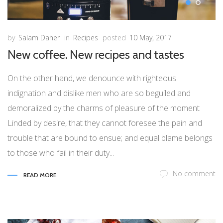
by
Salam Daher
in
Recipes
posted
10 May, 2017
New coffee. New recipes and tastes
On the other hand, we denounce with righteous
indignation and dislike men who are so beguiled and
demoralized by the charms of pleasure of the moment
Linded by desire, that they cannot foresee the pain and
trouble that are bound to ensue; and equal blame belongs
to those who fail in their duty...
No comment
READ MORE