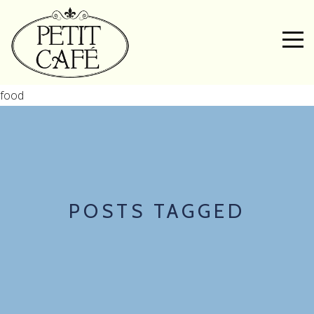
food
POSTS TAGGED