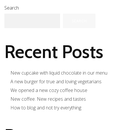
Search
SEARCH
Recent Posts
New cupcake with liquid chocolate in our menu
A new burger for true and loving vegetarians
We opened a new cozy coffee house
New coffee. New recipes and tastes
How to blog and not try everything